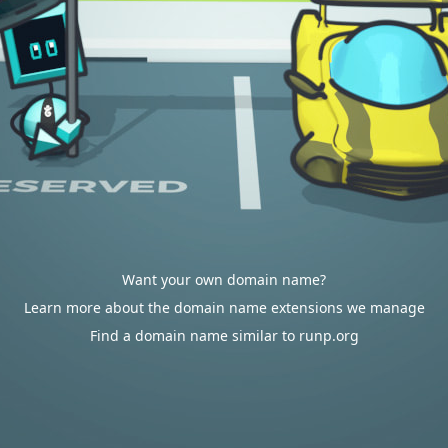
Want your own domain name?
Learn more about the domain name extensions we manage
Find a domain name similar to runp.org