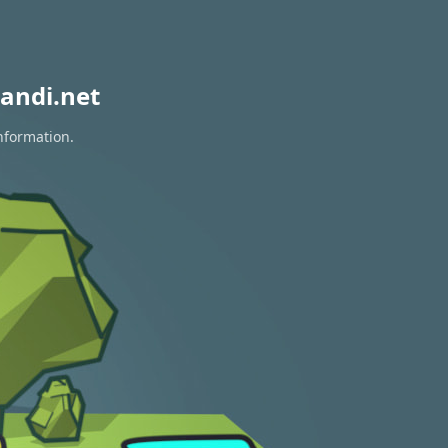
andi.net
information.