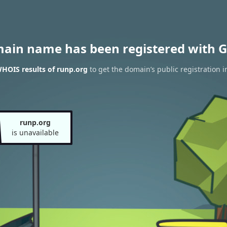
main name has been registered with G
HOIS results of runp.org
to get the domain’s public registration 
runp.org
is unavailable