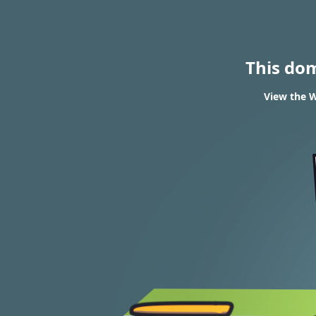
This do
View the W